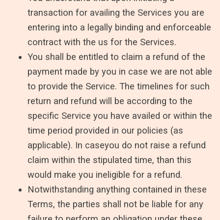
transaction for availing the Services you are
entering into a legally binding and enforceable
contract with the us for the Services.
You shall be entitled to claim a refund of the
payment made by you in case we are not able
to provide the Service. The timelines for such
return and refund will be according to the
specific Service you have availed or within the
time period provided in our policies (as
applicable). In caseyou do not raise a refund
claim within the stipulated time, than this
would make you ineligible for a refund.
Notwithstanding anything contained in these
Terms, the parties shall not be liable for any
failure to perform an obligation under these