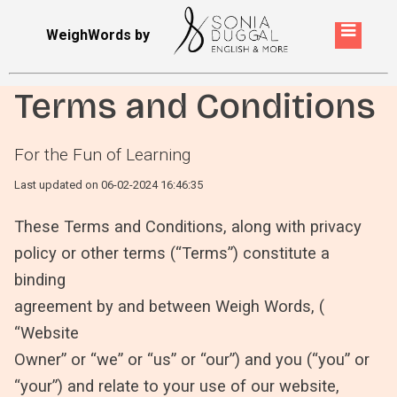
WeighWords by
Terms and Conditions
For the Fun of Learning
Last updated on 06-02-2024 16:46:35
These Terms and Conditions, along with privacy
policy or other terms (“Terms”) constitute a
binding
agreement by and between Weigh Words, (
“Website
Owner” or “we” or “us” or “our”) and you (“you” or
“your”) and relate to your use of our website,