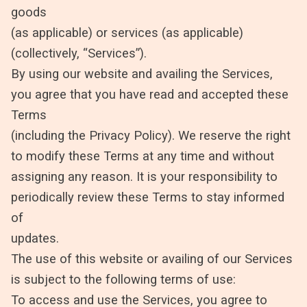
goods
(as applicable) or services (as applicable)
(collectively, “Services”).
By using our website and availing the Services,
you agree that you have read and accepted these
Terms
(including the Privacy Policy). We reserve the right
to modify these Terms at any time and without
assigning any reason. It is your responsibility to
periodically review these Terms to stay informed
of
updates.
The use of this website or availing of our Services
is subject to the following terms of use:
To access and use the Services, you agree to