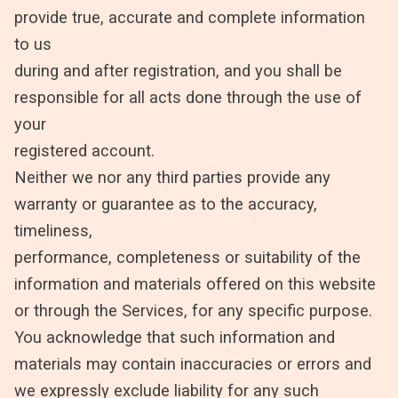
provide true, accurate and complete information
to us
during and after registration, and you shall be
responsible for all acts done through the use of
your
registered account.
Neither we nor any third parties provide any
warranty or guarantee as to the accuracy,
timeliness,
performance, completeness or suitability of the
information and materials offered on this website
or through the Services, for any specific purpose.
You acknowledge that such information and
materials may contain inaccuracies or errors and
we expressly exclude liability for any such