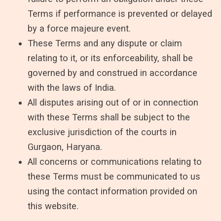
Terms if performance is prevented or delayed
by a force majeure event.
These Terms and any dispute or claim
relating to it, or its enforceability, shall be
governed by and construed in accordance
with the laws of India.
All disputes arising out of or in connection
with these Terms shall be subject to the
exclusive jurisdiction of the courts in
Gurgaon, Haryana.
All concerns or communications relating to
these Terms must be communicated to us
using the contact information provided on
this website.