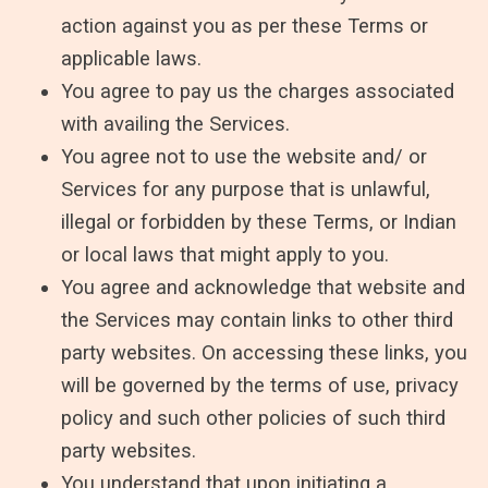
action against you as per these Terms or
applicable laws.
You agree to pay us the charges associated
with availing the Services.
You agree not to use the website and/ or
Services for any purpose that is unlawful,
illegal or forbidden by these Terms, or Indian
or local laws that might apply to you.
You agree and acknowledge that website and
the Services may contain links to other third
party websites. On accessing these links, you
will be governed by the terms of use, privacy
policy and such other policies of such third
party websites.
You understand that upon initiating a