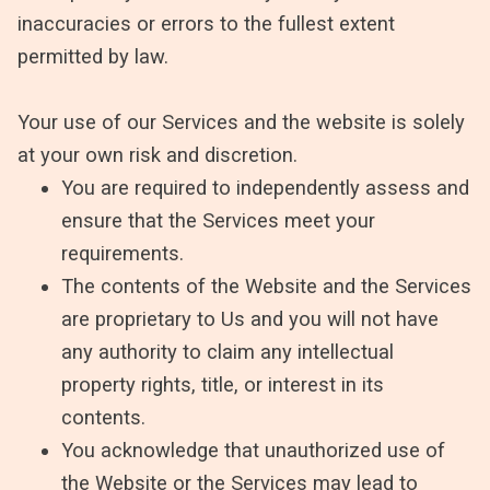
inaccuracies or errors to the fullest extent
permitted by law.
Your use of our Services and the website is solely
at your own risk and discretion.
You are required to independently assess and
ensure that the Services meet your
requirements.
The contents of the Website and the Services
are proprietary to Us and you will not have
any authority to claim any intellectual
property rights, title, or interest in its
contents.
You acknowledge that unauthorized use of
the Website or the Services may lead to