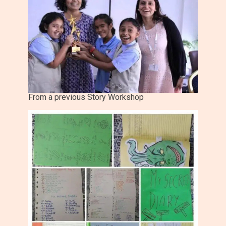
From a previous Story Workshop