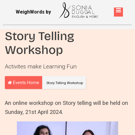
WeighWords by
Story Telling
Workshop
Activites make Learning Fun
Events Home
Story Telling Workshop
An online workshop on Story telling will be held on
Sunday, 21st April 2024.