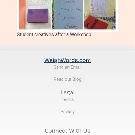
Student creatives after a Workshop
WeighWords.com
Send an Email
Read our Blog
Legal
Terms
Privacy
Connect With Us